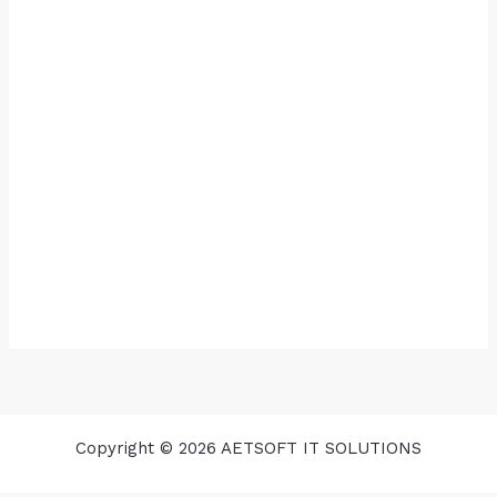
Copyright © 2026 AETSOFT IT SOLUTIONS