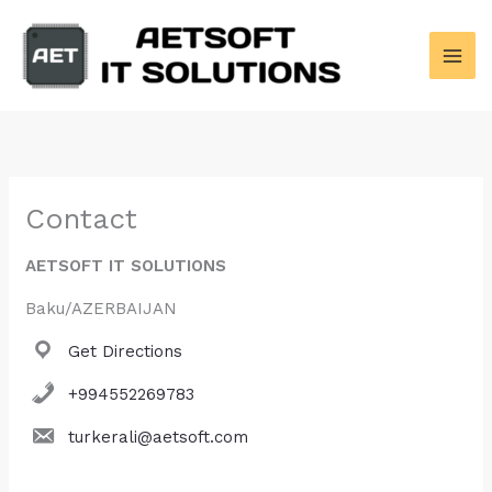
Skip
to
content
Contact
AETSOFT IT SOLUTIONS
Baku/AZERBAIJAN
Get Directions
+994552269783
turkerali@aetsoft.com