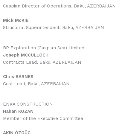
Caspian Director of Operations, Baku, AZERBAIJAN
Mick McKIE
Structural Superintendent, Baku, AZERBAIJAN
BP Exploration (Caspian Sea) Limited
Joseph MCCULLOCH
Contracts Lead, Baku, AZERBAIJAN
Chris BARNES
Cost Lead, Baku, AZERBAIJAN
ENKA CONSTRUCTION
Hakan KOZAN
Member of the Executive Committee
AKIN ÖZGÜÇ