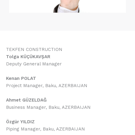
TEKFEN CONSTRUCTION
Tolga KÜÇÜKAVŞAR
Deputy General Manager
Kenan POLAT
Project Manager, Baku, AZERBAIJAN
Ahmet GÜZELDAĞ
Business Manager, Baku, AZERBAIJAN
Özgür YILDIZ
Piping Manager, Baku, AZERBAIJAN