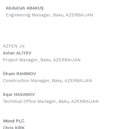
Abdullah ABAKUŞ
Engineering Manager, Baku, AZERBAIJAN
AZFEN JV.
Aslan ALİYEV
Project Manager, Baku, AZERBAIJAN
İlham RAHIMOV
Construction Manager, Baku, AZERBAIJAN
Ilqar HASANOV
Technical Office Manager, Baku, AZERBAIJAN
Wood PLC
.
Chris KIRK